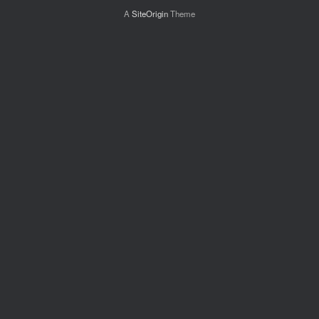
A
SiteOrigin
Theme