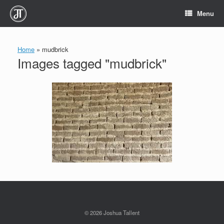
Skip
Menu
to
content
Home
»
mudbrick
Images tagged "mudbrick"
© 2026 Joshua Tallent