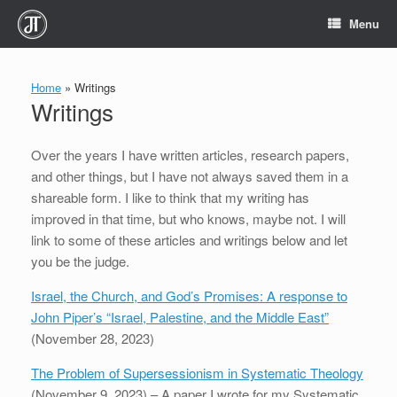
Skip
Menu
to
content
Home
»
Writings
Writings
Over the years I have written articles, research papers,
and other things, but I have not always saved them in a
shareable form. I like to think that my writing has
improved in that time, but who knows, maybe not. I will
link to some of these articles and writings below and let
you be the judge.
Israel, the Church, and God’s Promises: A response to
John Piper’s “Israel, Palestine, and the Middle East”
(November 28, 2023)
The Problem of Supersessionism in Systematic Theology
(November 9, 2023) – A paper I wrote for my Systematic