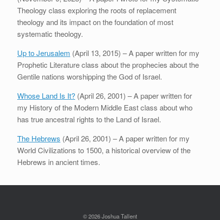
Theology class exploring the roots of replacement
theology and its impact on the foundation of most
systematic theology.
Up to Jerusalem
(April 13, 2015) – A paper written for my
Prophetic Literature class about the prophecies about the
Gentile nations worshipping the God of Israel.
Whose Land Is It?
(April 26, 2001) – A paper written for
my History of the Modern Middle East class about who
has true ancestral rights to the Land of Israel.
The Hebrews
(April 26, 2001) – A paper written for my
World Civilizations to 1500, a historical overview of the
Hebrews in ancient times.
© 2026 Joshua Tallent